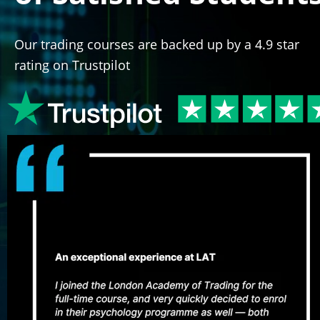
Our trading courses are backed up by a 4.9 star 
rating on Trustpilot