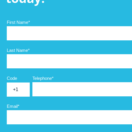
First Name
*
Last Name
*
Code
Telephone
*
+1
Email
*