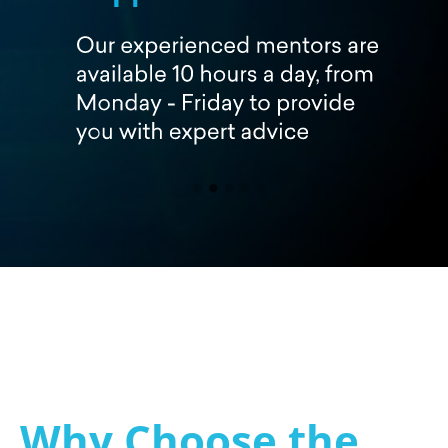
Why Choose the 