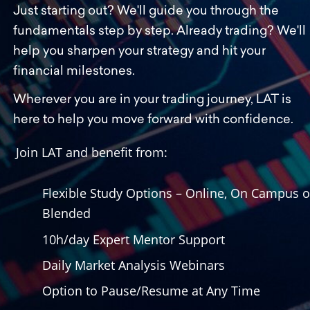
Just starting out? We'll guide you through the 
fundamentals step by step. Already trading? We'll 
help you sharpen your strategy and hit your 
financial milestones.
Wherever you are in your trading journey, LAT is 
here to help you move forward with confidence.
Join LAT and benefit from:
Flexible Study Options – Online, On Campus or
Blended
10h/day Expert Mentor Support
Daily Market Analysis Webinars
Option to Pause/Resume at Any Time 