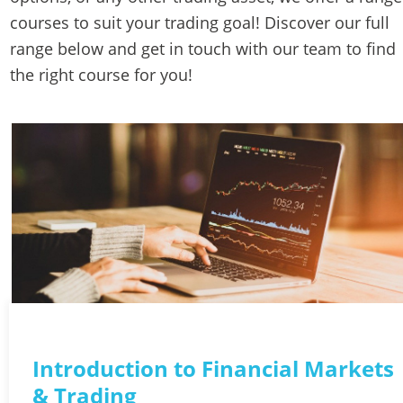
courses to suit your trading goal! Discover our full 
range below and get in touch with our team to find 
the right course for you! 
Introduction to Financial Markets 
& Trading 