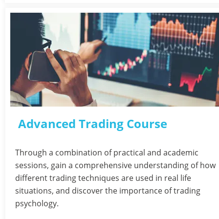
Advanced Trading Course
Through a combination of practical and academic 
sessions, gain a comprehensive understanding of how 
different trading techniques are used in real life 
situations, and discover the importance of trading 
psychology.