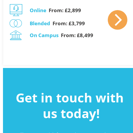
Online
  From: £2,899 
Blended
  From: £3,799    
On Campus
  From: £8,499
Get in touch with 
us today!