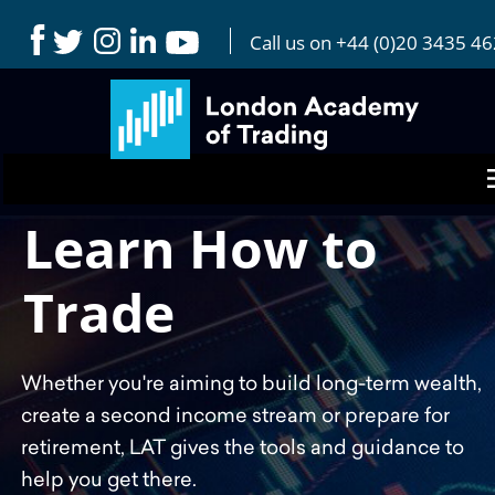
Reddit Pixel code (LAT) Pixel ID: a2_igmf92dcv5bd Pixel
Code:
Call us on 
+44 (0)20 3435 4
Learn How to 
Trade 
Whether you're aiming to build long-term wealth, 
create a second income stream or prepare for 
retirement, LAT gives the tools and guidance to 
help you get there. 