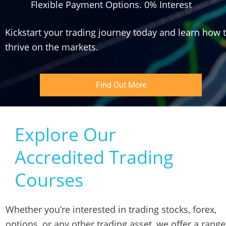
Flexible Payment Options. 0% Interest
Kickstart your trading journey today and learn how t
thrive on the markets.
Find Out More
Explore Our 
Accredited Trading 
Courses
Whether you’re interested in trading stocks, forex, 
options, or any other trading asset, we offer a range 