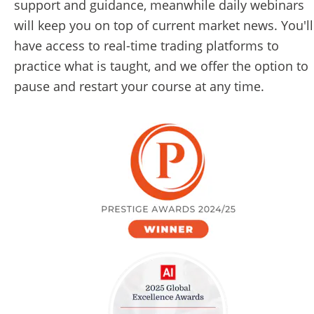
support and guidance, meanwhile daily webinars 
will keep you on top of current market news. You'll 
have access to real-time trading platforms to 
practice what is taught, and we offer the option to 
pause and restart your course at any time. 