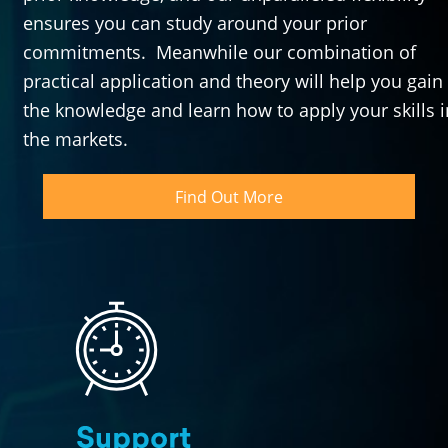
ensures you can study around your prior 
commitments.  Meanwhile our combination of 
practical application and theory will help you gain 
the knowledge and learn how to apply your skills in
the markets.
Find Out More