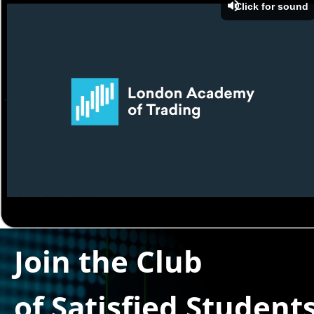
Click for sound
Join the Club
of Satisfied Student