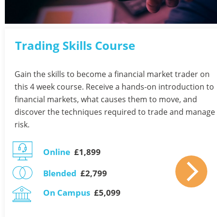
Trading Skills Course 
Gain the skills to become a financial market trader on 
this 4 week course. Receive a hands-on introduction to 
financial markets, what causes them to move, and 
discover the techniques required to trade and manage 
risk.
Online
  £1,899 
Blended
  £2,799 
On Campus
  £5,099 