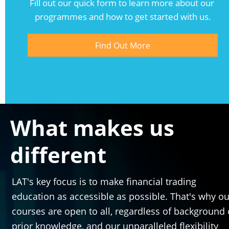
Fill out our quick form to learn more about our 
programmes and how to get started with us.
Find Out More
What makes us 
different
LAT's key focus is to make financial trading 
education as accessible as possible. That's why our
courses are open to all, regardless of background o
prior knowledge, and our unparalleled flexibility 