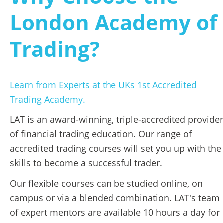
London Academy of 
Trading?
Learn from Experts at the UKs 1st Accredited 
Trading Academy.
LAT is an award-winning, triple-accredited provider 
of financial trading education. Our range of 
accredited trading courses will set you up with the 
skills to become a successful trader. 
Our flexible courses can be studied online, on 
campus or via a blended combination. LAT's team 
of expert mentors are available 10 hours a day for 