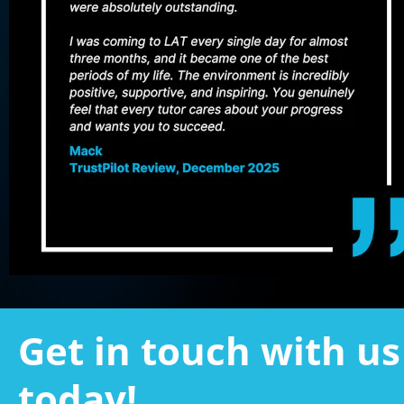
Get in touch with us 
today!