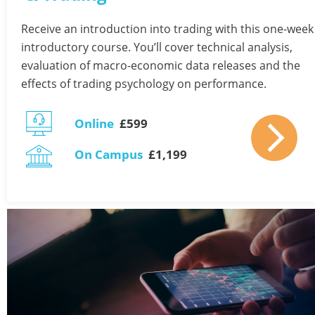
Receive an introduction into trading with this one-week 
introductory course. You’ll cover technical analysis, 
evaluation of macro-economic data releases and the 
effects of trading psychology on performance. 
Online
  £599 
On Campus
  £1,199  