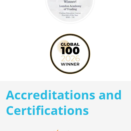
Accreditations and 
Certifications